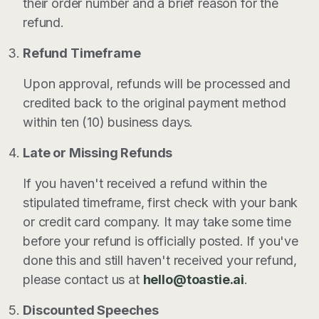
their order number and a brief reason for the
refund.
Refund Timeframe
Upon approval, refunds will be processed and
credited back to the original payment method
within ten (10) business days.
Late or Missing Refunds
If you haven't received a refund within the
stipulated timeframe, first check with your bank
or credit card company. It may take some time
before your refund is officially posted. If you've
done this and still haven't received your refund,
please contact us at
hello@toastie.ai
.
Discounted Speeches