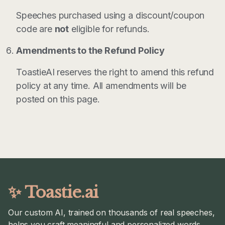
Speeches purchased using a discount/coupon
code are
not
eligible for refunds.
Amendments to the Refund Policy
ToastieAI reserves the right to amend this refund
policy at any time. All amendments will be
posted on this page.
✨ Toastie.ai
Our custom AI, trained on thousands of real speeches,
helps you craft meaningful and personalized words.