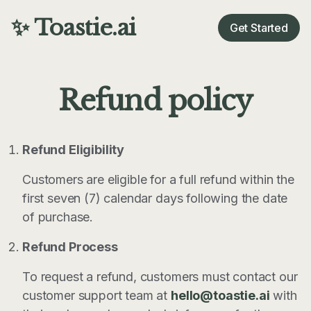
✨ Toastie.ai
Get Started
Refund policy
Refund Eligibility
Customers are eligible for a full refund within the
first seven (7) calendar days following the date
of purchase.
Refund Process
To request a refund, customers must contact our
customer support team at
hello@toastie.ai
with