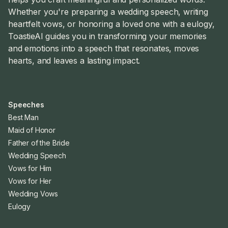
Whether you're preparing a wedding speech, writing
heartfelt vows, or honoring a loved one with a eulogy,
ToastieAI guides you in transforming your memories
and emotions into a speech that resonates, moves
hearts, and leaves a lasting impact.
Speeches
Best Man
Maid of Honor
Father of the Bride
Wedding Speech
Vows for Him
Vows for Her
Wedding Vows
Eulogy